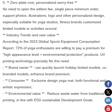
5. ** Zero plate cost, personalized worry-free **
No need to open the edition fee, single piece minimum order,
support photos, illustrations, logo and other personalized design,
especially suitable for yoga studios, fitness brands customized
limited models or activities around
** Industry Trends and user value **
According to the 2023 Global Sports Equipment Consumption
Report, 72% of yoga enthusiasts are willing to pay a premium for
"high appearance level + environmental protection" products. UV
printing technology precisely fits this need:
- ** Brand owner ** : can quickly launch holiday limited models, co-
branded models, enhance brand premium;
- ** Consumer ** : Exclusive design yoga mat, both functional and
artistic expression;
- ** Environmental value ** : Reduce waste water from traditional
printing, in line with ESG sustainable Development Goals.