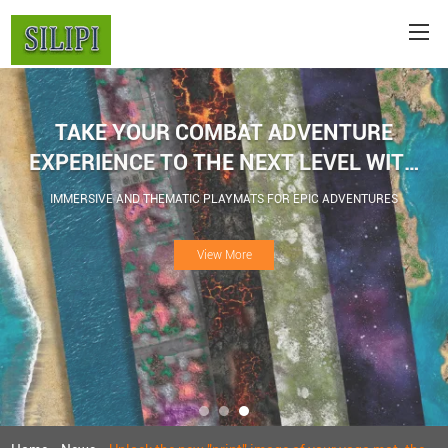
TAKE YOUR COMBAT ADVENTURE
EXPERIENCE TO THE NEXT LEVEL WITH
WAR GAME BATTLE MATS
IMMERSIVE AND THEMATIC PLAYMATS FOR EPIC ADVENTURES
View More