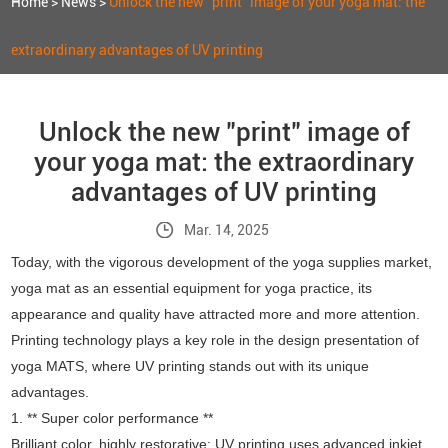
Home
>
News
>
Unlock the new "print" image of your yoga mat: the
extraordinary advantages of UV printing
Unlock the new "print" image of
your yoga mat: the extraordinary
advantages of UV printing
Mar. 14, 2025
Today, with the vigorous development of the yoga supplies market,
yoga mat as an essential equipment for yoga practice, its
appearance and quality have attracted more and more attention.
Printing technology plays a key role in the design presentation of
yoga MATS, where UV printing stands out with its unique
advantages.
1. ** Super color performance **
Brilliant color, highly restorative: UV printing uses advanced inkjet