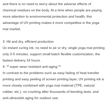
and there is no need to worry about the adverse effects of
chemical residues on the body. At a time when people are paying
more attention to environmental protection and health, this
advantage of UV printing makes it more competitive in the yoga
mat market.
3. Hit and dry, efficient production
Uv instant curing ink, no need to air or dry, single yoga mat printing
only 3-5 minutes, support small batch flexible customization, the
fastest delivery 24 hours.
4. ** super wear-resistant anti-aging **
In contrast to the problems such as easy fading of heat transfer
printing and easy peeling of screen printing layer, UV printing ink is
more closely combined with yoga mat material (TPE, natural
rubber, etc.), no cracking after thousands of bending tests, and
anti-ultraviolet aging for outdoor use.