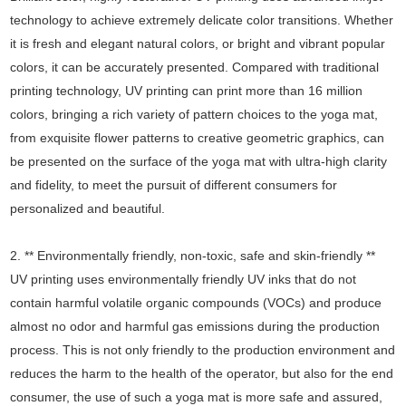
technology to achieve extremely delicate color transitions. Whether
it is fresh and elegant natural colors, or bright and vibrant popular
colors, it can be accurately presented. Compared with traditional
printing technology, UV printing can print more than 16 million
colors, bringing a rich variety of pattern choices to the yoga mat,
from exquisite flower patterns to creative geometric graphics, can
be presented on the surface of the yoga mat with ultra-high clarity
and fidelity, to meet the pursuit of different consumers for
personalized and beautiful.
2. ** Environmentally friendly, non-toxic, safe and skin-friendly **
UV printing uses environmentally friendly UV inks that do not
contain harmful volatile organic compounds (VOCs) and produce
almost no odor and harmful gas emissions during the production
process. This is not only friendly to the production environment and
reduces the harm to the health of the operator, but also for the end
consumer, the use of such a yoga mat is more safe and assured,