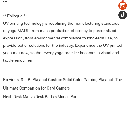
---
** Epilogue **
UV printing technology is redefining the manufacturing standards
of yoga MATS, from mass production efficiency to personalized
expression, from environmental compliance to long-term use, to
provide better solutions for the industry. Experience the UV printed
yoga mat now, so that every yoga practice becomes a visual and
tactile enjoyment!
Previous:
SILIPI Playmat Custom Solid Color Gaming Playmat: The
Ultimate Companion for Card Gamers
Next:
Desk Mat vs Desk Pad vs Mouse Pad
CONTACT US