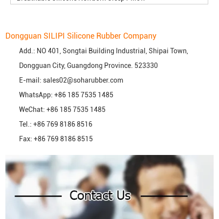
Dongguan SILIPI Silicone Rubber Company
Add.: NO 401, Songtai Building Industrial, Shipai Town,
Dongguan City, Guangdong Province. 523330
E-mail:
sales02@soharubber.com
WhatsApp:
+86 185 7535 1485
WeChat: +86 185 7535 1485
Tel.: +86 769 8186 8516
Fax: +86 769 8186 8515