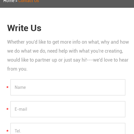
Home
>
Contact Us
Write Us
Whether you'd like to get more info on what, why and how
we do what we do, need help with what you're creating,
would like to partner up or just say hi!---we'd love to hear
from you.