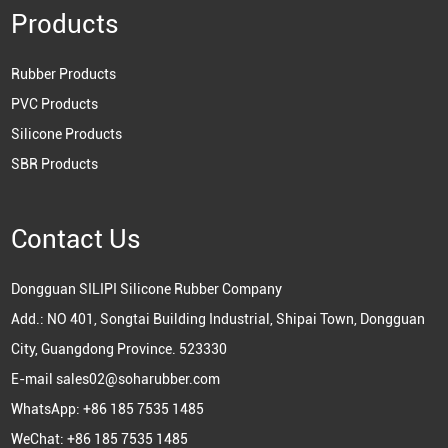
Products
Rubber Products
PVC Products
Silicone Products
SBR Products
Contact Us
Dongguan SILIPI Silicone Rubber Company
Add.: NO 401, Songtai Building Industrial, Shipai Town, Dongguan
City, Guangdong Province. 523330
E-mail
sales02@soharubber.com
WhatsApp:
+86 185 7535 1485
WeChat: +86 185 7535 1485