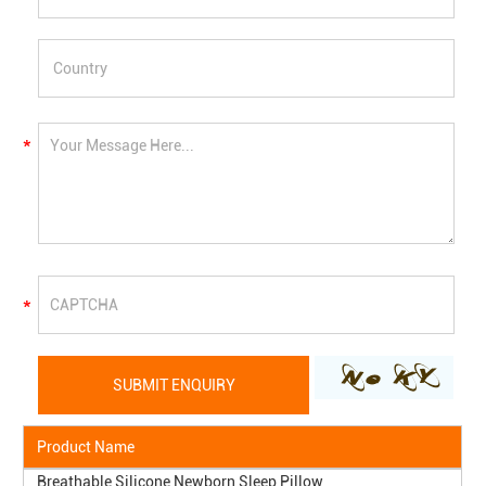
Product Name
Breathable Silicone Newborn Sleep Pillow