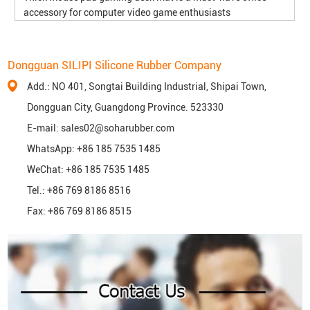
accessory for computer video game enthusiasts
Dongguan SILIPI Silicone Rubber Company
Add.: NO 401, Songtai Building Industrial, Shipai Town,
Dongguan City, Guangdong Province. 523330
E-mail:
sales02@soharubber.com
WhatsApp:
+86 185 7535 1485
WeChat: +86 185 7535 1485
Tel.: +86 769 8186 8516
Fax: +86 769 8186 8515