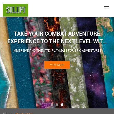
TAKE YOUR COMBAT ADVENTURE
EXPERIENCE TO THE NEXT LEVEL WITH
WAR GAME BATTLE MATS
IMMERSIVE AND THEMATIC PLAYMATS FOR EPIC ADVENTURES
View More