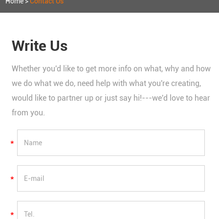
Home
>
Contact Us
Write Us
Whether you'd like to get more info on what, why and how
we do what we do, need help with what you're creating,
would like to partner up or just say hi!---we'd love to hear
from you.