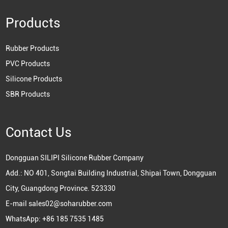
Products
Rubber Products
PVC Products
Silicone Products
SBR Products
Contact Us
Dongguan SILIPI Silicone Rubber Company
Add.: NO 401, Songtai Building Industrial, Shipai Town, Dongguan
City, Guangdong Province. 523330
E-mail
sales02@soharubber.com
WhatsApp:
+86 185 7535 1485