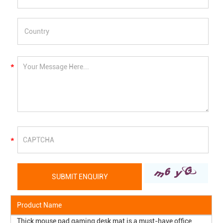
Product Name
Thick mouse pad gaming desk mat is a must-have office